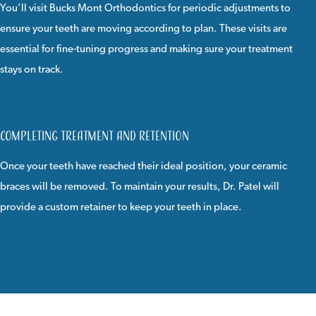
You’ll visit Bucks Mont Orthodontics for periodic adjustments to
ensure your teeth are moving according to plan. These visits are
essential for fine-tuning progress and making sure your treatment
stays on track.
Completing Treatment and Retention
Once your teeth have reached their ideal position, your ceramic
braces will be removed. To maintain your results, Dr. Patel will
provide a custom retainer to keep your teeth in place.