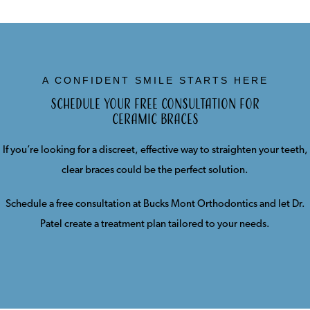
A CONFIDENT SMILE STARTS HERE
Schedule Your Free Consultation for
Ceramic Braces
If you’re looking for a discreet, effective way to straighten your teeth,
clear braces could be the perfect solution.
Schedule a free consultation at Bucks Mont Orthodontics and let Dr.
Patel create a treatment plan tailored to your needs.