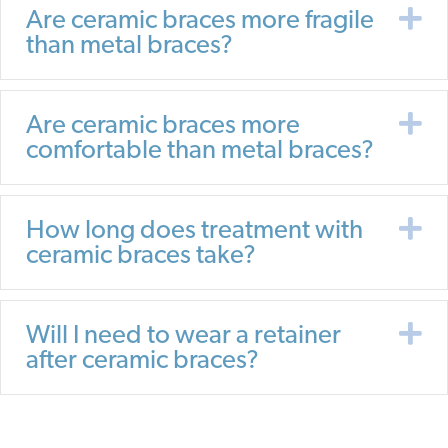
E
Are ceramic braces more fragile
than metal braces?
E
Are ceramic braces more
comfortable than metal braces?
E
How long does treatment with
ceramic braces take?
E
Will I need to wear a retainer
after ceramic braces?