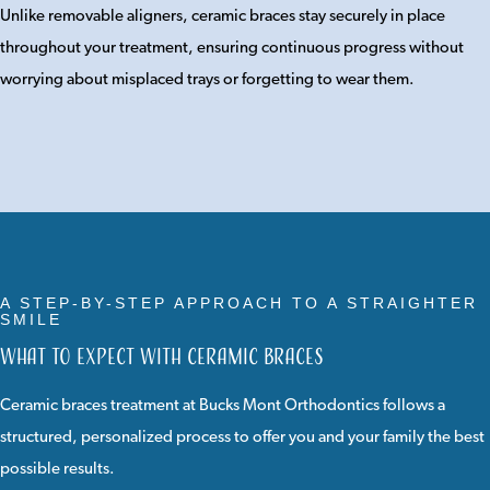
Unlike removable aligners, ceramic braces stay securely in place
throughout your treatment, ensuring continuous progress without
worrying about misplaced trays or forgetting to wear them.
A STEP-BY-STEP APPROACH TO A STRAIGHTER
SMILE
What to Expect with Ceramic Braces
Ceramic braces treatment at Bucks Mont Orthodontics follows a
structured, personalized process to offer you and your family the best
possible results.