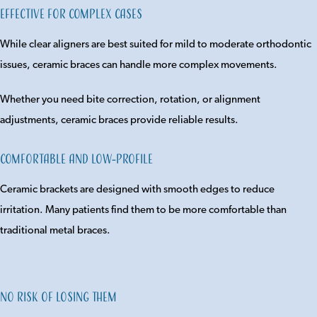
Effective for Complex Cases
While clear aligners are best suited for mild to moderate orthodontic
issues, ceramic braces can handle more complex movements.
Whether you need bite correction, rotation, or alignment
adjustments, ceramic braces provide reliable results.
Comfortable and Low-Profile
Ceramic brackets are designed with smooth edges to reduce
irritation. Many patients find them to be more comfortable than
traditional metal braces.
No Risk of Losing Them