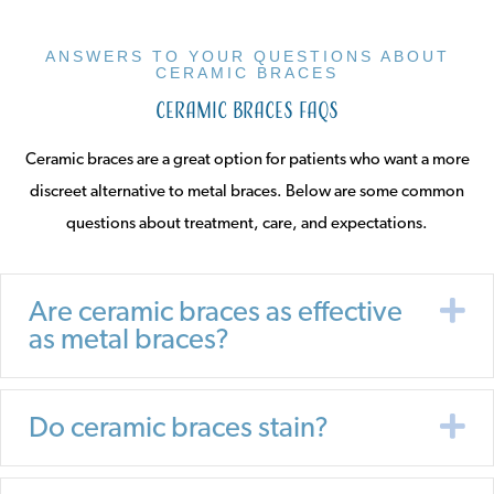
ANSWERS TO YOUR QUESTIONS ABOUT
CERAMIC BRACES
Ceramic Braces FAQs
Ceramic braces are a great option for patients who want a more
discreet alternative to metal braces. Below are some common
questions about treatment, care, and expectations.
E
Are ceramic braces as effective
as metal braces?
E
Do ceramic braces stain?