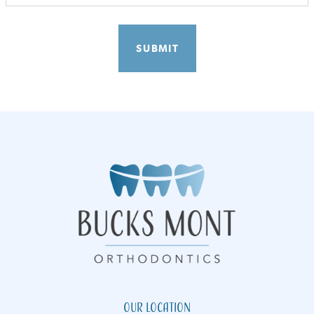
Our Location