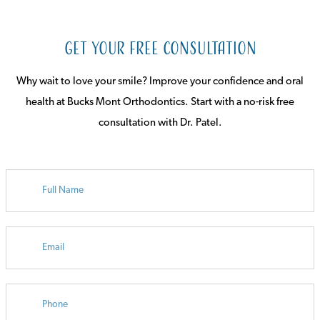
Get Your Free Consultation
Why wait to love your smile? Improve your confidence and oral
health at Bucks Mont Orthodontics. Start with a no-risk free
consultation with Dr. Patel.
FULL
NAME
EMAIL
PHONE