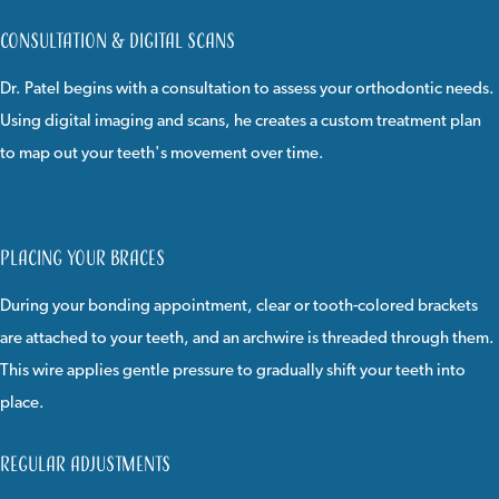
Consultation & Digital Scans
Dr. Patel begins with a consultation to assess your orthodontic needs.
Using digital imaging and scans, he creates a custom treatment plan
to map out your teeth's movement over time.
Placing Your Braces
During your bonding appointment, clear or tooth-colored brackets
are attached to your teeth, and an archwire is threaded through them.
This wire applies gentle pressure to gradually shift your teeth into
place.
Regular Adjustments