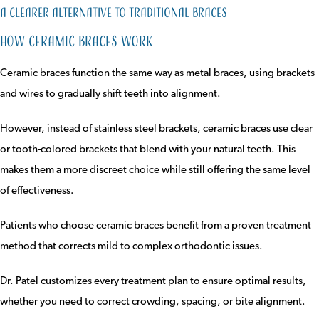
A Clearer Alternative to Traditional Braces
How Ceramic Braces Work
Ceramic braces function the same way as metal braces, using brackets
and wires to gradually shift teeth into alignment.
However, instead of stainless steel brackets, ceramic braces use clear
or tooth-colored brackets that blend with your natural teeth. This
makes them a more discreet choice while still offering the same level
of effectiveness.
Patients who choose ceramic braces benefit from a proven treatment
method that corrects mild to complex orthodontic issues.
Dr. Patel customizes every treatment plan to ensure optimal results,
whether you need to correct crowding, spacing, or bite alignment.