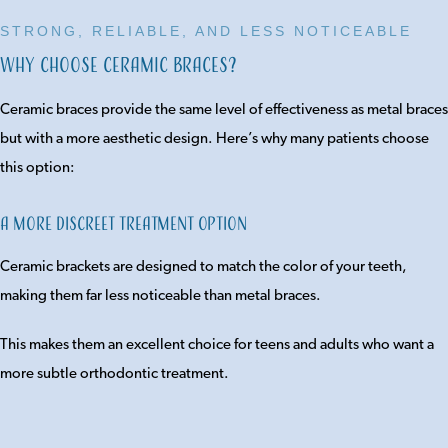
STRONG, RELIABLE, AND LESS NOTICEABLE
Why Choose Ceramic Braces?
Ceramic braces provide the same level of effectiveness as metal braces
but with a more aesthetic design. Here’s why many patients choose
this option:
A More Discreet Treatment Option
Ceramic brackets are designed to match the color of your teeth,
making them far less noticeable than metal braces.
This makes them an excellent choice for teens and adults who want a
more subtle orthodontic treatment.