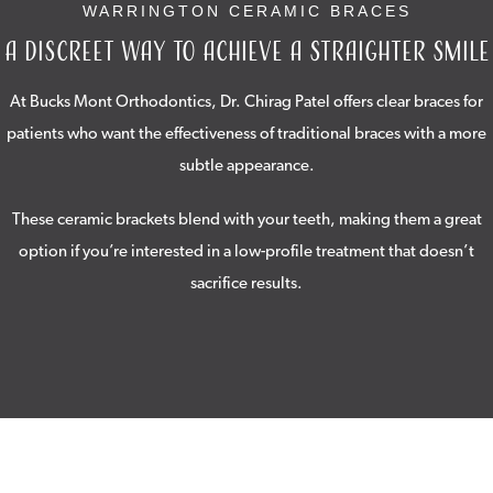
WARRINGTON CERAMIC BRACES
A Discreet Way to Achieve a Straighter Smile
At Bucks Mont Orthodontics, Dr. Chirag Patel offers clear braces for
patients who want the effectiveness of traditional braces with a more
subtle appearance.
These ceramic brackets blend with your teeth, making them a great
option if you’re interested in a low-profile treatment that doesn’t
sacrifice results.