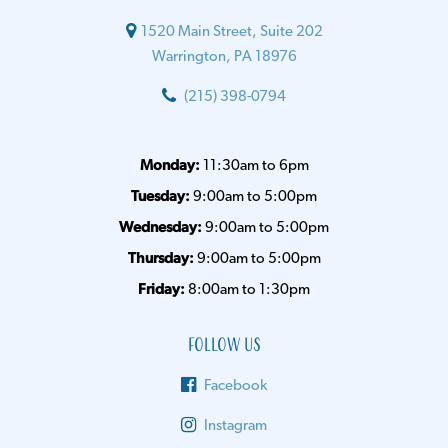
1520 Main Street, Suite 202
Warrington, PA 18976
(215) 398-0794
Monday:
11:30am to 6pm
Tuesday:
9:00am to 5:00pm
Wednesday:
9:00am to 5:00pm
Thursday:
9:00am to 5:00pm
Friday:
8:00am to 1:30pm
Follow Us
Facebook
Instagram