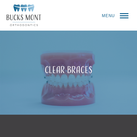
MENU
Clear Braces