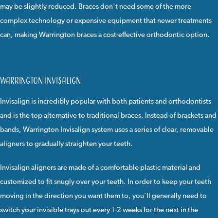
may be slightly reduced. Braces don't need some of the more
complex technology or expensive equipment that newer treatments
can, making Warrington braces a cost-effective orthodontic option.
Warrington Invisalign
Invisalign
is incredibly popular with both patients and orthodontists
and is the top alternative to traditional braces. Instead of brackets and
bands, Warrington Invisalign system uses a series of clear, removable
aligners to gradually straighten your teeth.
Invisalign
aligners are made of a comfortable plastic material and
customized to fit snugly over your teeth. In order to keep your teeth
moving in the direction you want them to, you'll generally need to
switch your invisible trays out every 1-2 weeks for the next in the