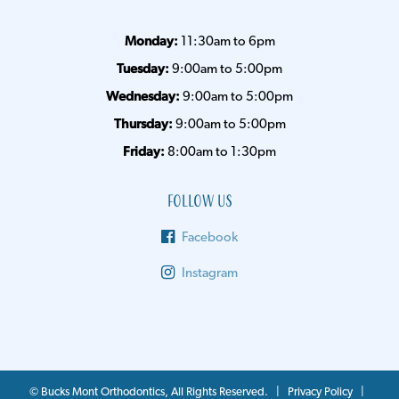
Monday:
11:30am to 6pm
Tuesday:
9:00am to 5:00pm
Wednesday:
9:00am to 5:00pm
Thursday:
9:00am to 5:00pm
Friday:
8:00am to 1:30pm
Follow Us
Facebook
Instagram
©
Bucks Mont Orthodontics, All Rights Reserved. |
Privacy Policy
|