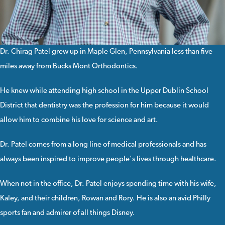
Dr. Chirag Patel
grew up in Maple Glen, Pennsylvania less than five
miles away from Bucks Mont Orthodontics.
He knew while attending high school in the Upper Dublin School
District that dentistry was the profession for him because it would
allow him to combine his love for science and art.
Dr. Patel comes from a long line of medical professionals and has
always been inspired to improve people's lives through healthcare.
When not in the office, Dr. Patel enjoys spending time with his wife,
Kaley, and their children, Rowan and Rory. He is also an avid Philly
sports fan and admirer of all things Disney.