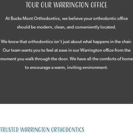
Tour Our Warrington Office
At Bucks Mont Orthodontics, we believe your orthodontic office
should be modern, clean, and conveniently located.
We know that orthodontics isn't just about what happens in the chair.
Our team wants you to feel at ease in our Warrington office from the
moment you walk through the door. We have all the comforts of home
to encourage a warm, inviting environment.
Trusted Warrington Orthodontics