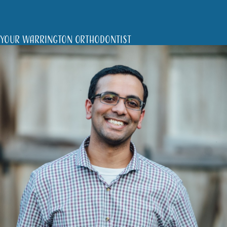
Your Warrington Orthodontist