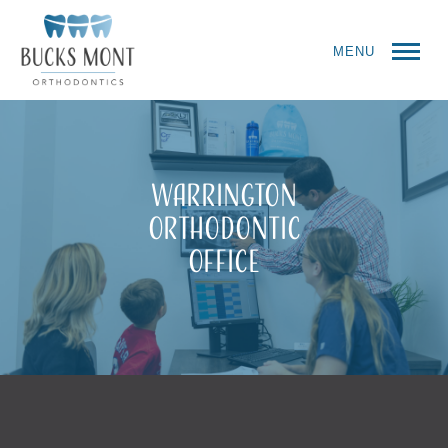
MENU
Warrington
Orthodontic
Office