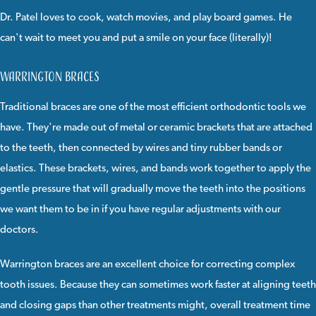
Dr. Patel loves to cook, watch movies, and play board games. He
can't wait to meet you and put a smile on your face (literally)!
Warrington Braces
Traditional braces
are one of the most efficient orthodontic tools we
have. They're made out of
metal
or
ceramic
brackets that are attached
to the teeth, then connected by wires and tiny rubber bands or
elastics. These brackets, wires, and bands work together to apply the
gentle pressure that will gradually move the teeth into the positions
we want them to be in if you have regular adjustments with our
doctors.
Warrington braces
are an excellent choice for correcting complex
tooth issues. Because they can sometimes work faster at aligning teeth
and closing gaps than other treatments might, overall treatment time