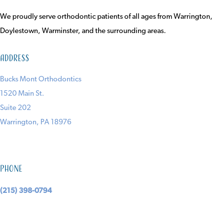
We proudly serve orthodontic patients of all ages from Warrington,
Doylestown, Warminster, and the surrounding areas.
Address
Bucks Mont Orthodontics
1520 Main St.
Suite 202
Warrington, PA 18976
Phone
(215) 398-0794