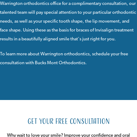
Warrington orthodontics office for a complimentary consultation, our
talented team will pay special attention to your particular orthodontic
needs, as well as your specific tooth shape, the lip movement, and
face shape. Using these as the basis for braces of Invisalign treatment
results in a beautifully aligned smile that's just right for you.
To learn more about Warrington orthodontics,
schedule your free
consultation
with
Bucks Mont Orthodontics
.
Get Your Free Consultation
Why wait to love your smile? Improve your confidence and oral