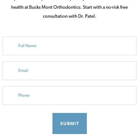
health at Bucks Mont Orthodontics. Start with a no-risk free
consultation with Dr. Patel.
FULL
NAME
EMAIL
PHONE