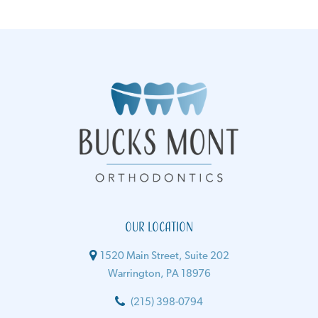
Our Location
1520 Main Street, Suite 202
Warrington, PA 18976
(215) 398-0794