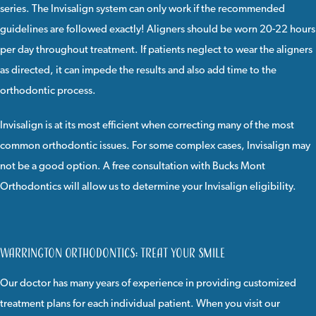
series. The Invisalign system can only work if the recommended
guidelines are followed exactly! Aligners should be worn 20-22 hours
per day throughout treatment. If patients neglect to wear the aligners
as directed, it can impede the results and also add time to the
orthodontic process.
Invisalign
is at its most efficient when correcting many of the most
common orthodontic issues. For some complex cases, Invisalign may
not be a good option. A
free consultation
with
Bucks Mont
Orthodontics
will allow us to determine your Invisalign eligibility.
Warrington Orthodontics: Treat Your Smile
Our doctor
has many years of experience in providing customized
treatment plans for each individual patient. When you visit our