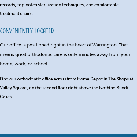
records, top-notch sterilization techniques, and comfortable
treatment chairs.
Conveniently Located
Our office is positioned right in the heart of
Warrington
.
T
hat
means great orthodontic care is only minutes
away
from your
home, work, or school.
Find our orthodontic office across from Home Depot in The Shops at
Valley Square, on the second floor right above the Nothing Bundt
Cakes.