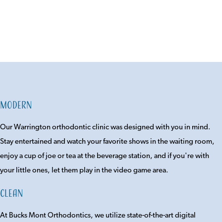
Modern
Our Warrington orthodontic clinic was designed with you in mind.
Stay entertained and watch your favorite shows in the waiting room,
enjoy a cup of joe or tea at the beverage station, and if you're with
your little ones, let them play in the video game area.
Clean
At Bucks Mont Orthodontics, we utilize state-of-the-art digital