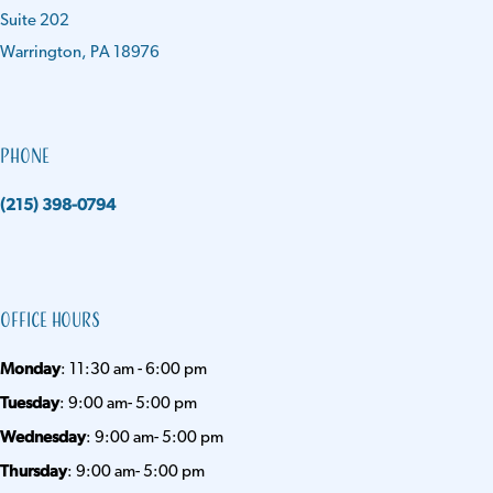
Suite 202
Warrington, PA 18976
Phone
(215) 398-0794
Office Hours
Monday
: 11:30 am - 6:00 pm
Tuesday
: 9:00 am- 5:00 pm
Wednesday
: 9:00 am- 5:00 pm
Thursday
: 9:00 am- 5:00 pm