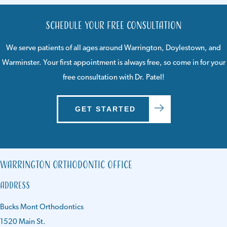
Schedule Your Free Consultation
We serve patients of all ages around
Warrington
,
Doylestown
, and
Warminster
. Your first appointment is always free, so come in for your
free consultation with Dr. Patel!
GET STARTED
Warrington Orthodontic Office
Address
Bucks Mont Orthodontics
1520 Main St.