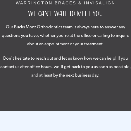
WARRINGTON BRACES & INVISALIGN
We Can't Wait to Meet You
Our Bucks Mont Orthodontics team is always here to answer any
questions you have, whether you're at the office or calling to inquire
about an appointment or your treatment.
Don't hesitate to reach out and let us know how we can help! If you
contact us after office hours, we'll get back to you as soon as possible,
and at least by the next business day.