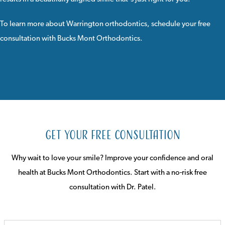
To learn more about Warrington orthodontics,
schedule your free
consultation
with
Bucks Mont Orthodontics
.
Get Your Free Consultation
Why wait to love your smile? Improve your confidence and oral
health at Bucks Mont Orthodontics. Start with a no-risk free
consultation with Dr. Patel.
FULL
NAME