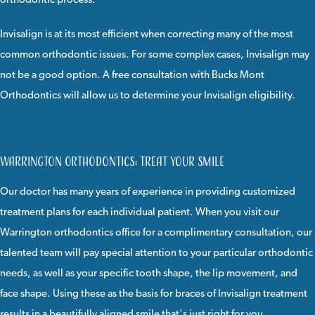
orthodontic process.
Invisalign
is at its most efficient when correcting many of the most
common orthodontic issues. For some complex cases, Invisalign may
not be a good option. A
free consultation
with
Bucks Mont
Orthodontics
will allow us to determine your Invisalign eligibility.
Warrington Orthodontics: Treat Your Smile
Our doctor
has many years of experience in providing customized
treatment plans for each individual patient. When you visit our
Warrington orthodontics office for a complimentary consultation, our
talented team will pay special attention to your particular orthodontic
needs, as well as your specific tooth shape, the lip movement, and
face shape. Using these as the basis for braces of Invisalign treatment
results in a beautifully aligned smile that's just right for you.