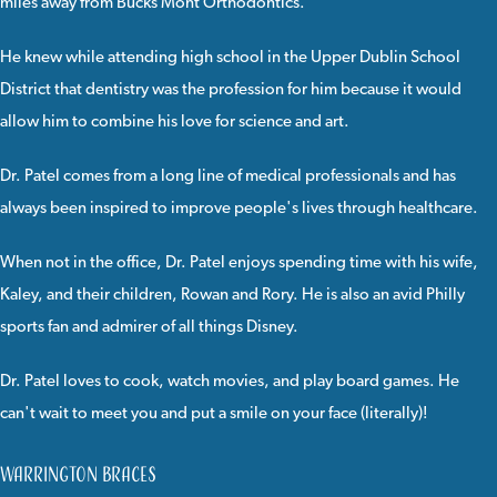
miles away from Bucks Mont Orthodontics.
He knew while attending high school in the Upper Dublin School
District that dentistry was the profession for him because it would
allow him to combine his love for science and art.
Dr. Patel comes from a long line of medical professionals and has
always been inspired to improve people's lives through healthcare.
When not in the office, Dr. Patel enjoys spending time with his wife,
Kaley, and their children, Rowan and Rory. He is also an avid Philly
sports fan and admirer of all things Disney.
Dr. Patel loves to cook, watch movies, and play board games. He
can't wait to meet you and put a smile on your face (literally)!
Warrington Braces