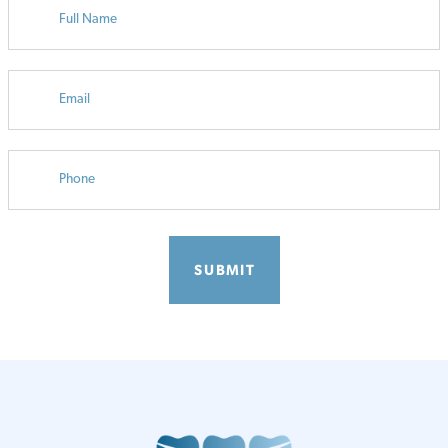
EMAIL
PHONE