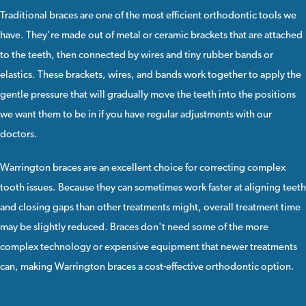
Traditional braces
are one of the most efficient orthodontic tools we
have. They're made out of
metal
or
ceramic
brackets that are attached
to the teeth, then connected by wires and tiny rubber bands or
elastics. These brackets, wires, and bands work together to apply the
gentle pressure that will gradually move the teeth into the positions
we want them to be in if you have regular adjustments with our
doctors.
Warrington braces
are an excellent choice for correcting complex
tooth issues. Because they can sometimes work faster at aligning teeth
and closing gaps than other treatments might, overall treatment time
may be slightly reduced. Braces don't need some of the more
complex technology or expensive equipment that newer treatments
can, making Warrington braces a cost-effective orthodontic option.