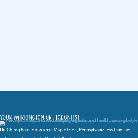
Your Warrington Orthodontist
Dr. Chirag Patel
grew up in Maple Glen, Pennsylvania less than five