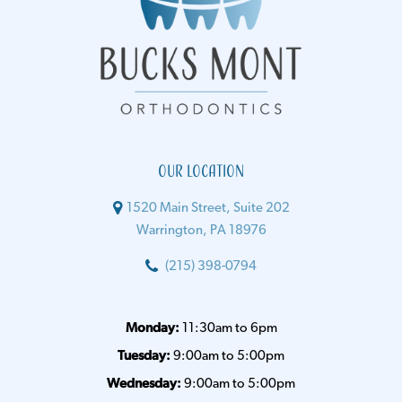
Our Location
1520 Main Street, Suite 202
Warrington, PA 18976
(215) 398-0794
Monday:
11:30am to 6pm
Tuesday:
9:00am to 5:00pm
Wednesday:
9:00am to 5:00pm