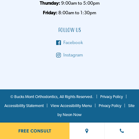
Thursday:
9:00am to 5:00pm
Friday:
8:00am to 1:30pm
Follow Us
Facebook
Instagram
©
Bucks Mont Orthodontics, All Rights Reserved. |
Privacy Policy
|
Accessibility Statement
|
View Accessibility Menu
|
Privacy Policy
| Site
by
Neon Now
FREE CONSULT