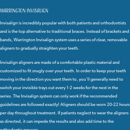
Warrington Invisalign
Invisalign
is incredibly popular with both patients and orthodontists
and is the top alternative to traditional braces. Instead of brackets and
bands, Warrington Invisalign system uses a series of clear, removable
aligners to gradually straighten your teeth.
Invisalign
aligners are made of a comfortable plastic material and
customized to fit snugly over your teeth. In order to keep your teeth
moving in the direction you want them to, you'll generally need to
switch your invisible trays out every 1-2 weeks for the next in the
series. The Invisalign system can only work if the recommended
guidelines are followed exactly! Aligners should be worn 20-22 hours
per day throughout treatment. If patients neglect to wear the aligners
as directed, it can impede the results and also add time to the