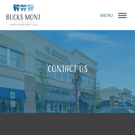
MENU
Contact Us