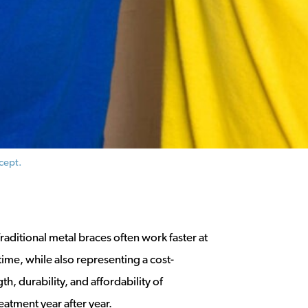
cept.
raditional metal braces often work faster at
time, while also representing a cost-
h, durability, and affordability of
reatment year after year.