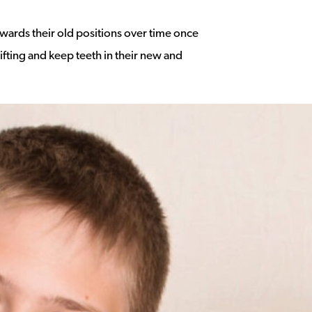
owards their old positions over time once
ifting and keep teeth in their new and