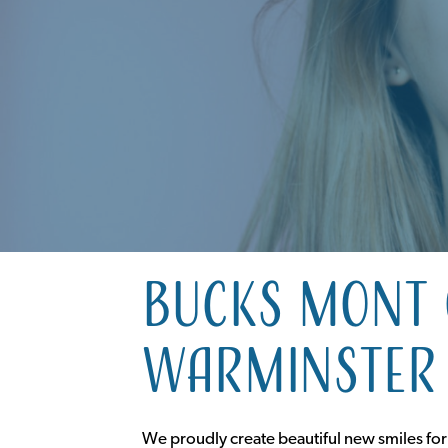
Bucks Mont 
Warminster 
We proudly create beautiful new smiles for