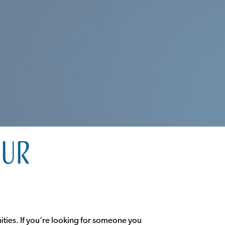
our
ities. If you're looking for someone you