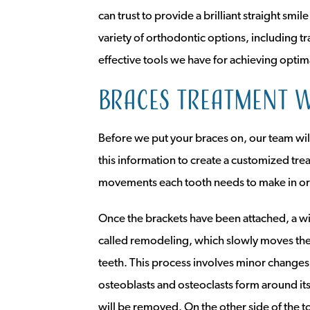
can trust to provide a brilliant straight smi
variety of orthodontic options, including t
effective tools we have for achieving optim
Braces treatment w
Before we put your braces on, our team will
this information to create a customized tre
movements each tooth needs to make in ord
Once the brackets have been attached, a wi
called remodeling, which slowly moves the 
teeth. This process involves minor changes 
osteoblasts and osteoclasts form around its
will be removed. On the other side of the t