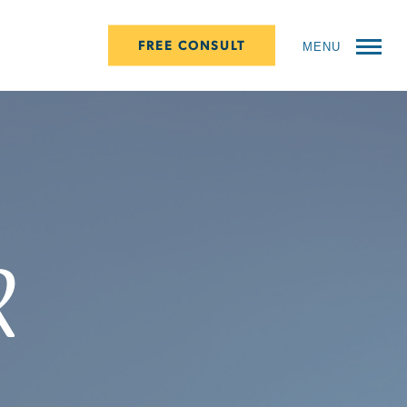
FREE CONSULT
MENU
r