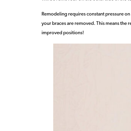
Remodeling requires constant pressure on th
your braces are removed. This means the regu
improved positions!