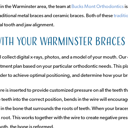
le in the Warminster area, the team at
Bucks Mont Orthodontics
i
raditional metal braces and ceramic braces. Both of these
traditi
al tooth and jaw alignment.
ith your Warminster braces
 collect digital x-rays, photos, and a model of your mouth. Our
atment plan based on your particular orthodontic needs. This pl
er to achieve optimal positioning, and determine how your br
re is inserted to provide customized pressure on all the teeth 
teeth into the correct position, bends in the wire will encoura
in the bone that surrounds the roots of teeth. When your braces 
 root. This works together with the wire to create negative pre
ooth, the bone is reformed.