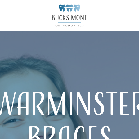
Warminste
Braces