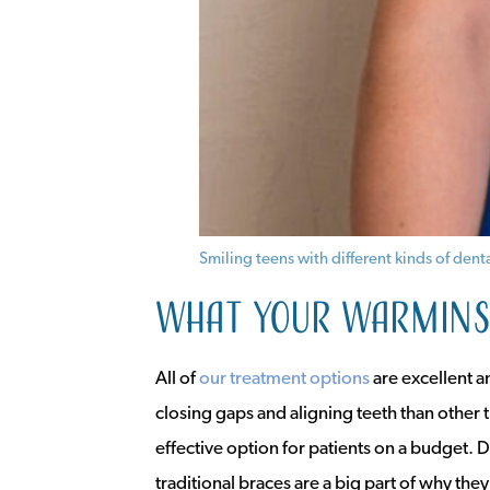
Smiling teens with different kinds of de
What your Warminst
All of
our treatment options
are excellent a
closing gaps and aligning teeth than other 
effective option for patients on a budget. D
traditional braces are a big part of why they