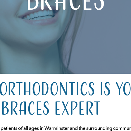
Orthodontics is y
braces expert
 patients of all ages in Warminster and the surrounding commun