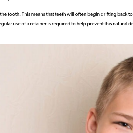
e tooth. This means that teeth will often begin drifting back t
lar use of a retainer is required to help prevent this natural dr