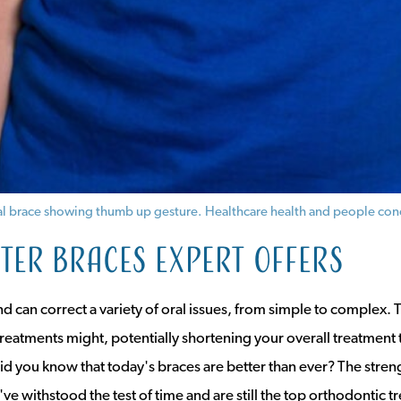
ntal brace showing thumb up gesture. Healthcare health and people con
er braces expert offers
nd can correct a variety of oral issues, from simple to complex. T
treatments might, potentially shortening your overall treatment 
id you know that today's braces are better than ever? The strengt
've withstood the test of time and are still the top orthodontic t