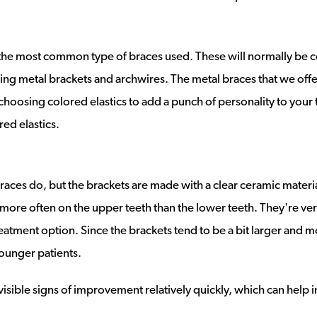
the most common type of braces used. These will normally be co
sing metal brackets and archwires. The metal braces that we of
choosing colored elastics to add a punch of personality to your 
red elastics.
ces do, but the brackets are made with a clear ceramic materia
 more often on the upper teeth than the lower teeth. They're ve
eatment option. Since the brackets tend to be a bit larger and m
ounger patients.
 visible signs of improvement relatively quickly, which can help