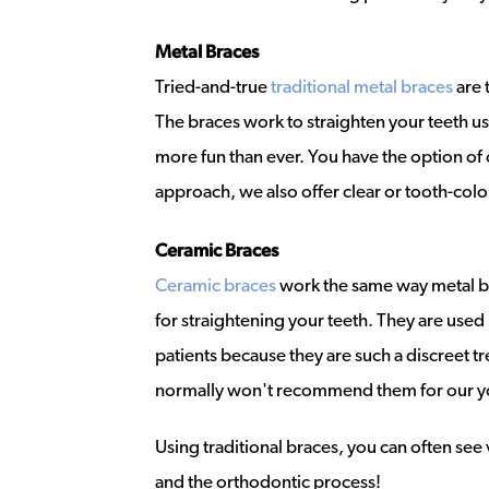
Metal Braces
Tried-and-true
traditional metal braces
are 
The braces work to straighten your teeth u
more fun than ever. You have the option of 
approach, we also offer clear or tooth-colo
Ceramic Braces
Ceramic braces
work the same way metal bra
for straightening your teeth. They are used
patients because they are such a discreet tr
normally won't recommend them for our y
Using traditional braces, you can often see
and the orthodontic process!