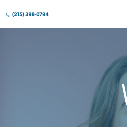
(215) 398-0794