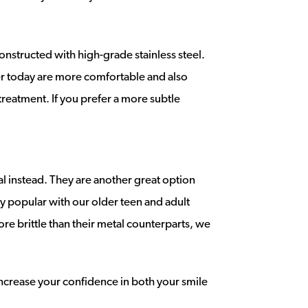
nstructed with high-grade stainless steel.
fer today are more comfortable and also
treatment. If you prefer a more subtle
l instead. They are another great option
ry popular with our older teen and adult
ore brittle than their metal counterparts, we
 increase your confidence in both your smile