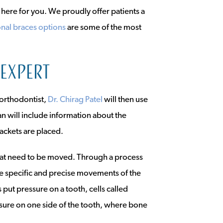
s here for you. We proudly offer patients a
onal braces options
are some of the most
 expert
 orthodontist,
Dr. Chirag Patel
will then use
an will include information about the
ackets are placed.
that need to be moved. Through a process
ge specific and precise movements of the
put pressure on a tooth, cells called
ssure on one side of the tooth, where bone