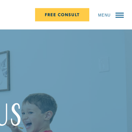
FREE CONSULT
MENU
Us