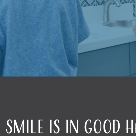
 Smile Is in Good 