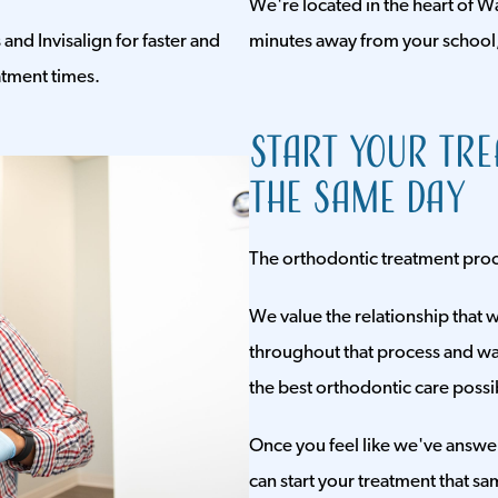
We're located in the heart of Wa
and Invisalign for faster and
minutes away from your school
atment times.
Start Your Tr
the Same Day
The orthodontic treatment proces
We value the relationship that w
throughout that process and wan
the best orthodontic care possi
Once you feel like we've answe
can start your treatment that sa