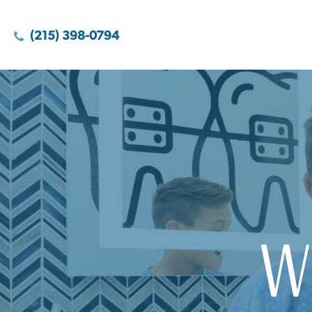
(215) 398-0794
W