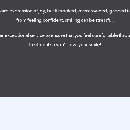
tward expression of joy, but if crooked, overcrowded, gapped t
from feeling confident, smiling can be stressful.
er exceptional service to ensure that you feel comfortable thro
treatment so you'll love your smile!