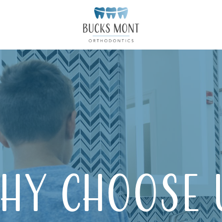
hy Choose 