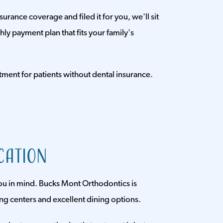
rance coverage and filed it for you, we'll sit
y payment plan that fits your family's
tment for patients without dental insurance.
cation
ou in mind. Bucks Mont Orthodontics is
ing centers and excellent dining options.