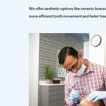
We offer aesthetic options like ceramic braces 
more efficient tooth movement and faster tre