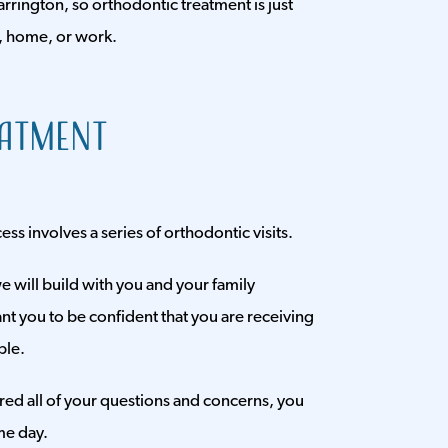
rrington, so orthodontic treatment is just
, home, or work.
eatment
s involves a series of orthodontic visits.
e will build with you and your family
t you to be confident that you are receiving
ble.
red all of your questions and concerns, you
me day.