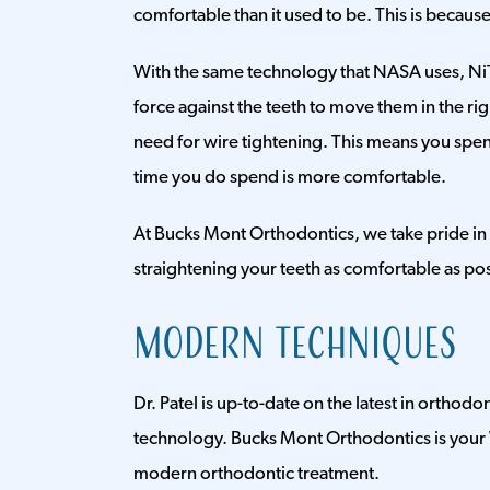
comfortable than it used to be. This is becau
With the same technology that NASA uses, NiT
force against the teeth to move them in the righ
need for wire tightening. This means you spend
time you do spend is more comfortable.
At Bucks Mont Orthodontics, we take pride in
straightening your teeth as comfortable as pos
Modern Techniques
Dr. Patel is up-to-date on the latest in orthod
technology. Bucks Mont Orthodontics is your 
modern orthodontic treatment.