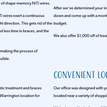
se of shape-memory NiTi wires.
After we've determined your insu
i wires exert a continuous
down and come up with a monthl
t direction. This gets rid of the
budget.
 less time in braces, and the
We also offer $1,000 off of trea
 making the process of
sible.
Convenient Lo
ontic treatment and braces
Our office was designed with y
Warrington location for
located near a variety of shopp