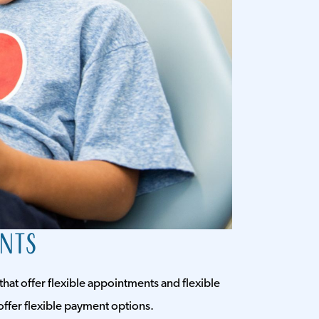
ents
that offer flexible appointments and flexible
offer flexible payment options.