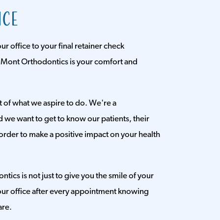
ice
 office to your final retainer check
 Mont Orthodontics is your comfort and
rt of what we aspire to do. We're a
d we want to get to know our patients, their
order to make a positive impact on your health
ics is not just to give you the smile of your
ur office after every appointment knowing
are.