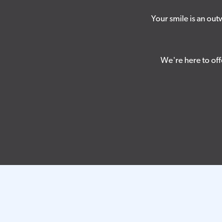
Your smile is an ou
We're here to off