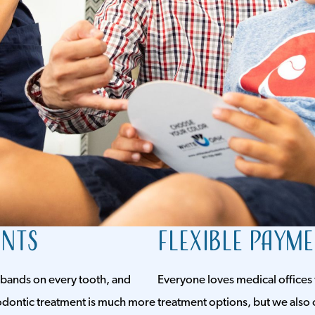
ents
Flexible Paym
 bands on every tooth, and
Everyone loves medical offices 
thodontic treatment is much more
treatment options, but we also 