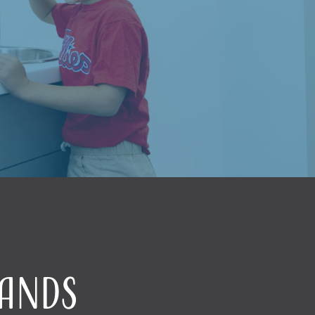
Hands