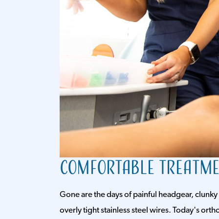
Comfortable Treatm
Gone are the days of painful headgear, clunky
overly tight stainless steel wires. Today's or