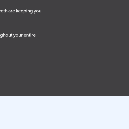
eeth are keeping you
ughout your entire