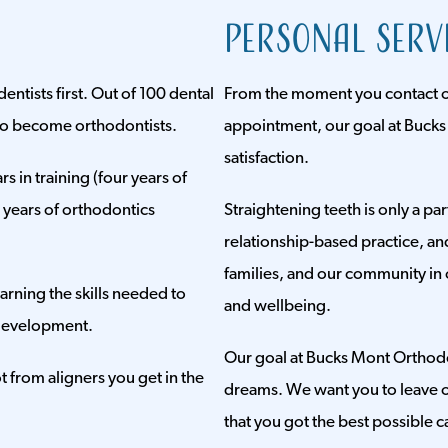
Personal Serv
dentists first. Out of 100 dental
From the moment you contact our
 to become orthodontists.
appointment, our goal at Bucks
satisfaction.
rs in training (four years of
e years of orthodontics
Straightening teeth is only a pa
relationship-based practice, an
families, and our community in 
arning the skills needed to
and wellbeing.
development.
Our goal at Bucks Mont Orthodont
 from aligners you get in the
dreams. We want you to leave o
that you got the best possible c