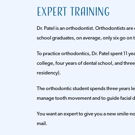
Expert Training
Dr. Patel is an orthodontist. Orthodontists are 
school graduates, on average, only six go on
To practice orthodontics, Dr. Patel spent 11 yea
college, four years of dental school, and thre
residency).
The orthodontic student spends three years le
manage tooth movement and to guide facial 
You want an expert to give you a new smile-not
mail.