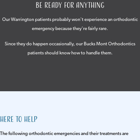
Be Ready For Anything
Our Warrington patients probably won't experience an orthodontic
emergency because they're fairly rare.
Since they do happen occasionally, our Bucks Mont Orthodontics
patients should know how to handle them.
Here to Help
The following orthodontic emergencies and their treatments are