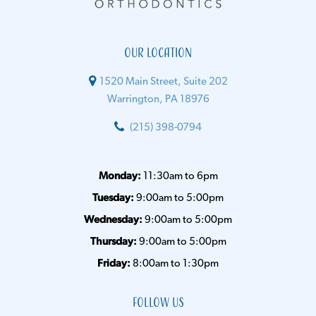
Our Location
1520 Main Street, Suite 202
Warrington, PA 18976
(215) 398-0794
Monday:
11:30am to 6pm
Tuesday:
9:00am to 5:00pm
Wednesday:
9:00am to 5:00pm
Thursday:
9:00am to 5:00pm
Friday:
8:00am to 1:30pm
Follow Us