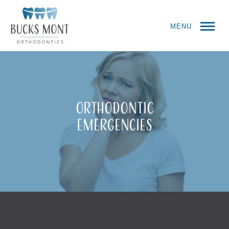
MENU
Orthodontic
Emergencies