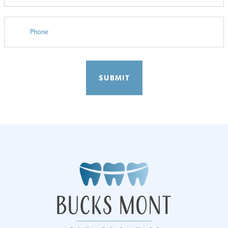
PHONE