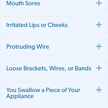
E
Mouth Sores
E
Irritated Lips or Cheeks
E
Protruding Wire
E
Loose Brackets, Wires, or Bands
E
You Swallow a Piece of Your
Appliance