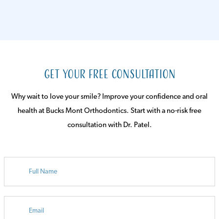
Get Your Free Consultation
Why wait to love your smile? Improve your confidence and oral
health at Bucks Mont Orthodontics. Start with a no-risk free
consultation with Dr. Patel.
FULL
NAME
EMAIL