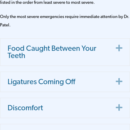
listed in the order from least severe to most severe.
Only the most severe emergencies require immediate attention by Dr.
Patel.
E
Food Caught Between Your
Teeth
E
Ligatures Coming Off
E
Discomfort