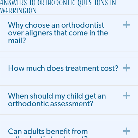
Answers to Orthodontic Questions in
Warrington
E
Why choose an orthodontist
over aligners that come in the
mail?
E
How much does treatment cost?
E
When should my child get an
orthodontic assessment?
E
Can adults benefit from