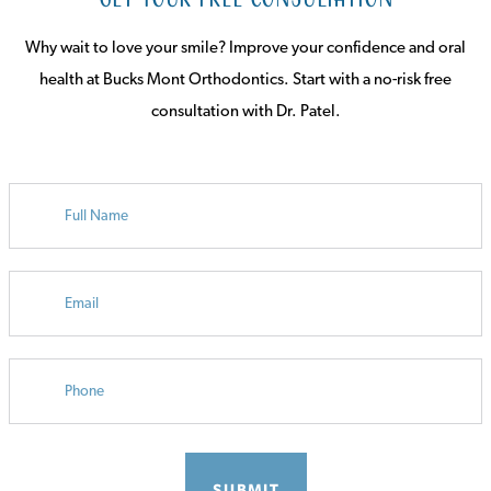
Why wait to love your smile? Improve your confidence and oral
health at Bucks Mont Orthodontics. Start with a no-risk free
consultation with Dr. Patel.
FULL
NAME
EMAIL
PHONE