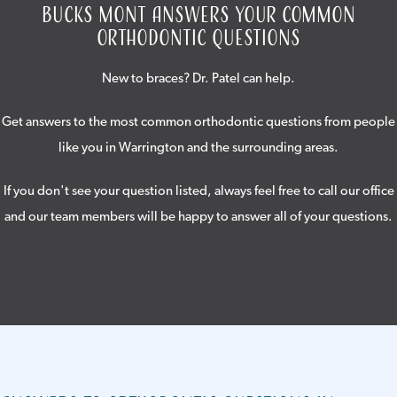
Bucks Mont Answers Your Common
Orthodontic Questions
New to braces? Dr. Patel can help.
Get answers to the most common orthodontic questions from people
like you in Warrington and the surrounding areas.
If you don't see your question listed, always feel free to call our office
and our team members will be happy to answer all of your questions.