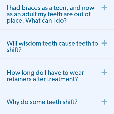
E
I had braces as a teen, and now
as an adult my teeth are out of
place. What can I do?
E
Will wisdom teeth cause teeth to
shift?
E
How long do I have to wear
retainers after treatment?
E
Why do some teeth shift?