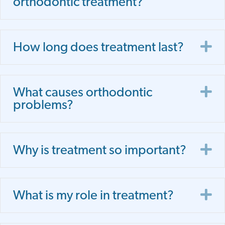
orthodontic treatment?
E
How long does treatment last?
E
What causes orthodontic
problems?
E
Why is treatment so important?
E
What is my role in treatment?