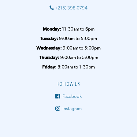
(215) 398-0794
Monday:
11:30am to 6pm
Tuesday:
9:00am to 5:00pm
Wednesday:
9:00am to 5:00pm
Thursday:
9:00am to 5:00pm
Friday:
8:00am to 1:30pm
Follow Us
Facebook
Instagram