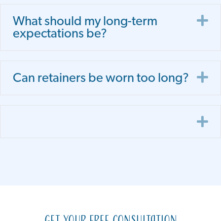
E
What should my long-term
expectations be?
E
Can retainers be worn too long?
E
Get Your Free Consultation