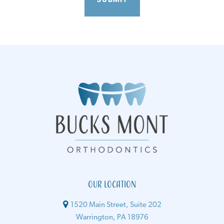
Our Location
1520 Main Street, Suite 202
Warrington, PA 18976