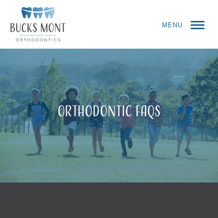
MENU
Orthodontic FAQs