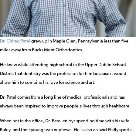
Dr. Chirag Patel
grew up in Maple Glen, Pennsylvania less than five
miles away from Bucks Mont Orthodontics.
He knew while attending high school in the Upper Dublin School
District that dentistry was the profession for him because it would
allow him to combine his love for science and art.
Dr. Patel comes from a long line of medical professionals and has
always been inspired to improve people's lives through healthcare.
When not in the office, Dr. Patel enjoys spending time with his wife,
Kaley, and their young twin nephews. He is also an avid Philly sports