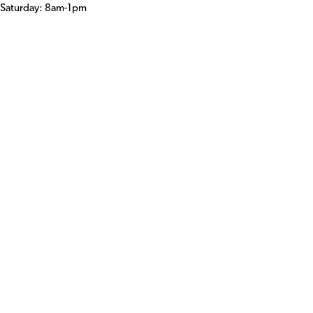
Saturday: 8am-1pm