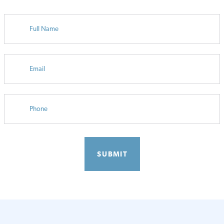
FULL
NAME
EMAIL
PHONE