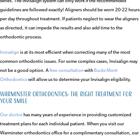
series. The Invisalign system can only work if the recommended
guidelines are followed exactly! Aligners should be worn 20-22 hours
per day throughout treatment. If patients neglect to wear the aligners
as directed, it can impede the results and also add time to the
orthodontic process.
Invisalign
is at its most efficient when correcting many of the most
common orthodontic issues. For some complex cases, Invisalign may
not be a good option. A
free consultation
with
Bucks Mont
Orthodontics
will allow us to determine your Invisalign eligibility.
Warminster Orthodontics: the right treatment for
your smile
Our doctor
has many years of experience in providing customized
treatment plans for each individual patient. When you visit our
Warminster orthodontics office for a complimentary consultation, our