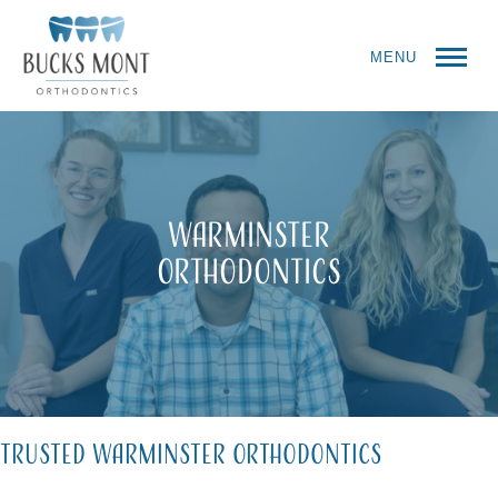
MENU
Warminster
Orthodontics
Trusted Warminster Orthodontics