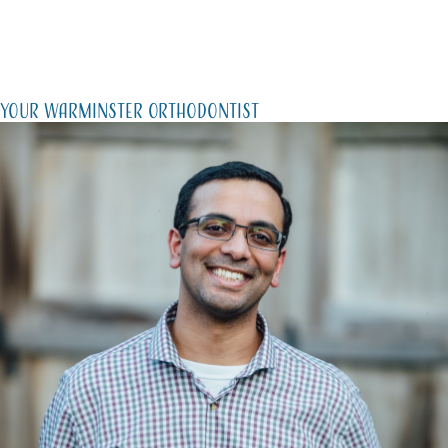
Your Warminster Orthodontist