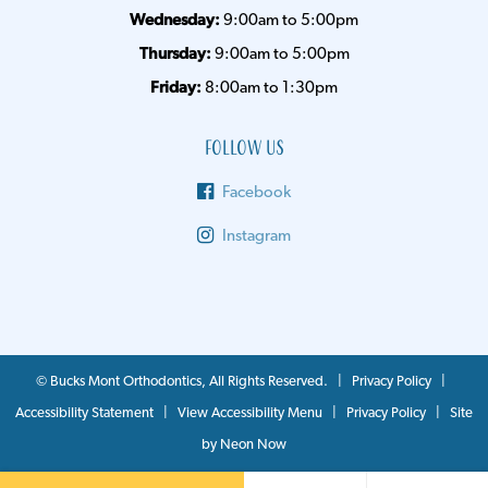
Wednesday:
9:00am to 5:00pm
Thursday:
9:00am to 5:00pm
Friday:
8:00am to 1:30pm
Follow Us
Facebook
Instagram
©
Bucks Mont Orthodontics, All Rights Reserved. |
Privacy Policy
|
Accessibility Statement
|
View Accessibility Menu
|
Privacy Policy
| Site
by
Neon Now