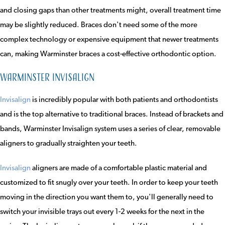
and closing gaps than other treatments might, overall treatment time
may be slightly reduced. Braces don't need some of the more
complex technology or expensive equipment that newer treatments
can, making Warminster braces a cost-effective orthodontic option.
Warminster Invisalign
Invisalign
is incredibly popular with both patients and orthodontists
and is the top alternative to traditional braces. Instead of brackets and
bands, Warminster Invisalign system uses a series of clear, removable
aligners to gradually straighten your teeth.
Invisalign
aligners are made of a comfortable plastic material and
customized to fit snugly over your teeth. In order to keep your teeth
moving in the direction you want them to, you'll generally need to
switch your invisible trays out every 1-2 weeks for the next in the