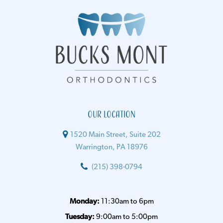
Our Location
1520 Main Street, Suite 202
Warrington, PA 18976
(215) 398-0794
Monday:
11:30am to 6pm
Tuesday:
9:00am to 5:00pm