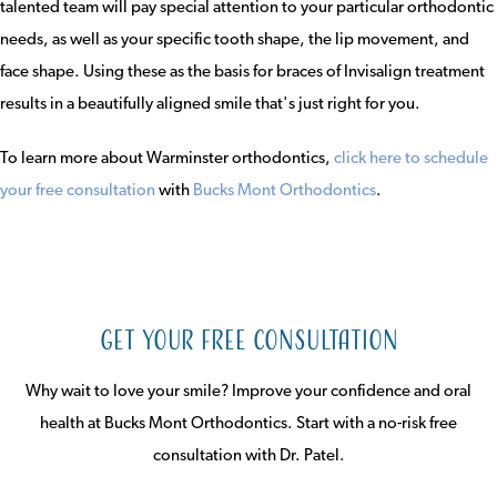
talented team will pay special attention to your particular orthodontic
needs, as well as your specific tooth shape, the lip movement, and
face shape. Using these as the basis for braces of Invisalign treatment
results in a beautifully aligned smile that's just right for you.
To learn more about Warminster orthodontics,
click here to schedule
your free consultation
with
Bucks Mont Orthodontics
.
Get Your Free Consultation
Why wait to love your smile? Improve your confidence and oral
health at Bucks Mont Orthodontics. Start with a no-risk free
consultation with Dr. Patel.