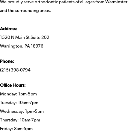
We proudly serve orthodontic patients of all ages from Warminster
and the surrounding areas.
Address:
1520 N Main St Suite 202
Warrington, PA 18976
Phone:
(215) 398-0794
Office Hours:
Monday: 1pm-5pm
Tuesday: 10am-7pm
Wednesday: 1pm-5pm
Thursday: 10am-7pm
Friday: 8am-5pm