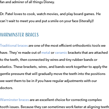
fan and admirer of all things Disney.
Dr. Patel loves to cook, watch movies, and play board games. He
can't wait to meet you and put a smile on your face (literally)!
Warminster Braces
Traditional braces
are one of the most efficient orthodontic tools we
have. They're made out of
metal
or
ceramic
brackets that are attached
to the teeth, then connected by wires and tiny rubber bands or
elastics. These brackets, wires, and bands work together to apply the
gentle pressure that will gradually move the teeth into the positions
we want them to be in if you have regular adjustments with our
doctors.
Warminster braces
are an excellent choice for correcting complex
tooth issues. Because they can sometimes work faster at aligning teeth